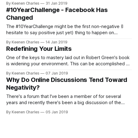
By Keenen Charles
31 Jan 2019
president, Nicholas Maduro, illegitimate. Soon the US and
#10YearChallenge - Facebook Has
other countries followed in supporting his claim and calling
Changed
for new elections
The #10YearChallenge might be the first non-negative (I
hesitate to say positive just yet) thing to happen on
Facebook in a long time. It's interesting to reflect on
By Keenen Charles
14 Jan 2019
yourself ten years ago and see how much has changed and
Redefining Your Limits
how much has stayed the same. This article
One of the keys to mastery laid out in Robert Green's book
is widening your environment. This can be accomplished by
reading books and being exposed to new ideas and
By Keenen Charles
07 Jan 2019
viewpoints. > "With your mind expanding, you will redefine
Why Do Online Discussions Tend Toward
the limits of your apparent world." This
Negativity?
There's a forum that I've been a member of for several
years and recently there's been a big discussion of the
tendency to toxic arguments and discussions on the site.
By Keenen Charles
05 Jan 2019
Debates can get heated but it's pretty common for it to
devolve