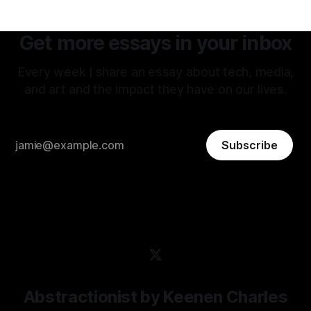
Get more essays in your inbox
Every week I share an essay about tech, media,
and art and the impact they have on our lives.
Subscribe
Abstractionist by Keenen Charles