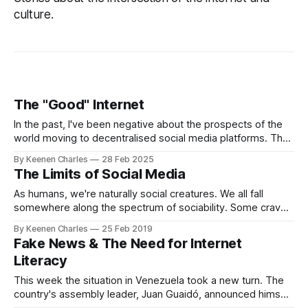
culture.
The "Good" Internet
In the past, I've been negative about the prospects of the
world moving to decentralised social media platforms. The
average person doesn't care if their data is being misused
By Keenen Charles
28 Feb 2025
or locked in. Not enough to leave at least, they just want to
The Limits of Social Media
have a good time.
As humans, we're naturally social creatures. We all fall
somewhere along the spectrum of sociability. Some crave
it but few completely despise it. When you're born your
By Keenen Charles
25 Feb 2019
immediate family forms your first social group. As you get
Fake News & The Need for Internet
older it expands to your wider family, classmates, and
Literacy
This week the situation in Venezuela took a new turn. The
country's assembly leader, Juan Guaidó, announced himself
as interim president and declared the rule of the current