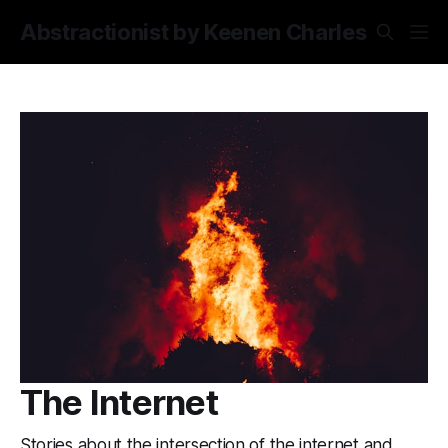
Abstractionist by Keenen Charles
The Internet
Stories about the intersection of the internet and