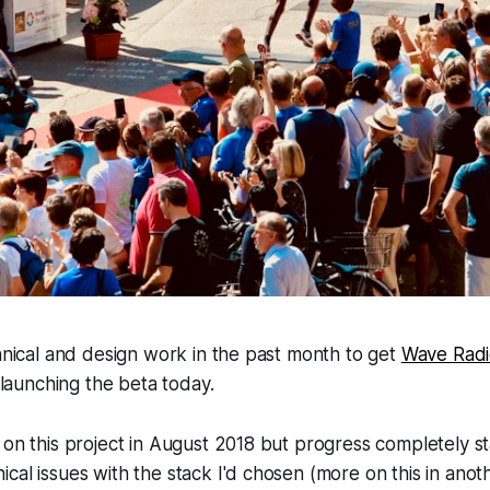
chnical and design work in the past month to get
Wave Rad
y launching the beta today.
 on this project in August 2018 but progress completely s
al issues with the stack I'd chosen (more on this in anothe