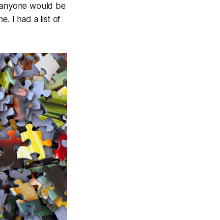
e anyone would be
. I had a list of