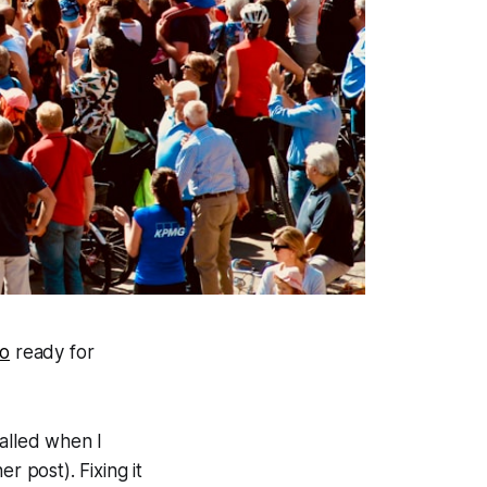
io
ready for
talled when I
r post). Fixing it