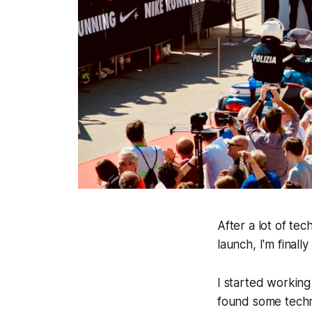
After a lot of te
launch, I'm finall
I started working
found some technic