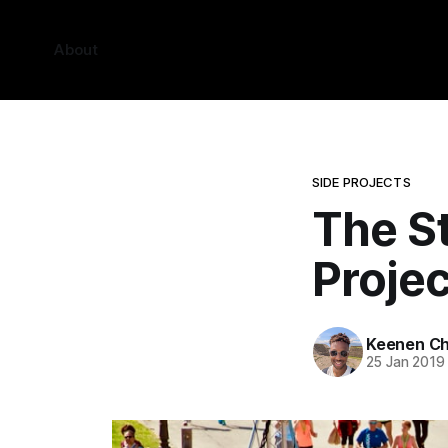
About
SIDE PROJECTS
The St
Projec
Keenen Ch
25 Jan 2019