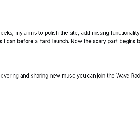
eeks, my aim is to polish the site, add missing functionalit
I can before a hard launch. Now the scary part begins but
scovering and sharing new music you can join the Wave Ra