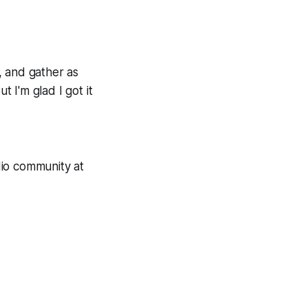
y, and gather as
 I'm glad I got it
dio community at