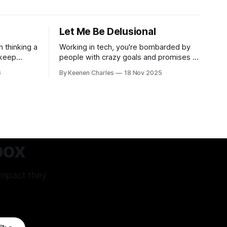
Let Me Be Delusional
n thinking a
Working in tech, you're bombarded by
 keep
people with crazy goals and promises to
oosing
change the world. Oftentimes, it's hard
6
By Keenen Charles
18 Nov 2025
ur own
to tell if they're being delusional or just
s have led
lying. But that attitude is what attracted
 West that's
me to this field. The premise of aiming
m.
as high
box
impact they