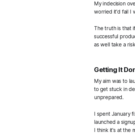
My indecision ove
worried it'd fail I
The truth is that 
successful produ
as well take a ri
Getting It Do
My aim was to lau
to get stuck in d
unprepared.
I spent January f
launched a signup
I think it's at th