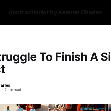
Abstractionist by Keenen Charles
ruggle To Finish A S
t
arles
—
2 min read