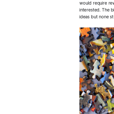
would require rew
interested. The b
ideas but none s