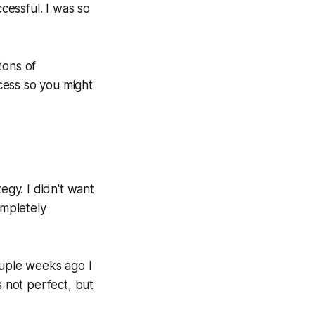
essful. I was so
 tons of
cess so you might
egy. I didn't want
ompletely
ouple weeks ago I
s not perfect, but