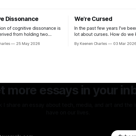
ve Dissonance
We're Cursed
ion of cognitive dissonance is
In the past few years I've bee
derived from holding two
lot about curses. How do we
ry beliefs at the same time.
repeating these cycles of ch
harles
25 May 2026
By Keenen Charles
03 Mar 202
omfort arising from the
hatred of others instead of o
y, the logical gap in reality. I
interests? And all my thought
w between my internal
back to the original sin of the
tion of an experience vs how
never been atoned for. Racis
erpreted that same
.
t more essays in your in
 I share an essay about tech, media, and art and the 
have on our lives.