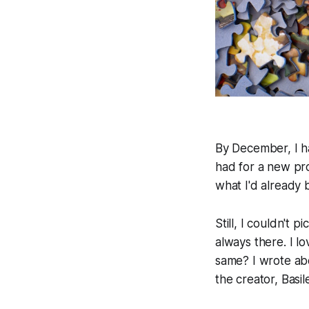
By December, I ha
had for a new pro
what I'd already bu
Still, I couldn't
always there. I l
same? I wrote ab
the creator, Basi