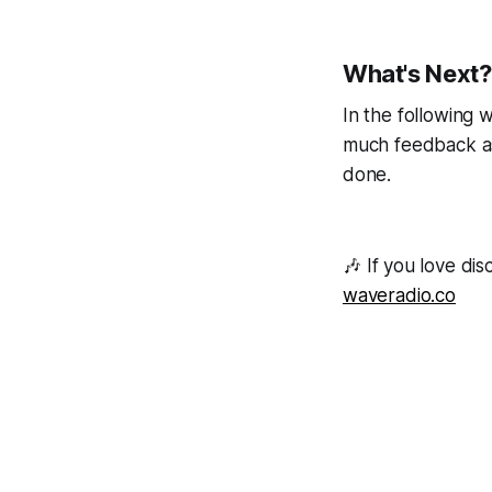
What's Next?
In the following w
much feedback as 
done.
🎶
If you love di
waveradio.co