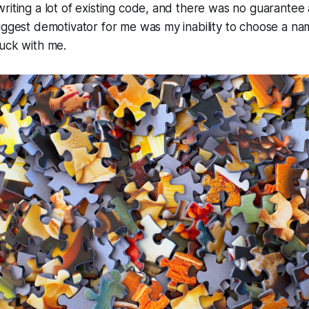
riting a lot of existing code, and there was no guarante
iggest demotivator for me was my inability to choose a name
tuck with me.