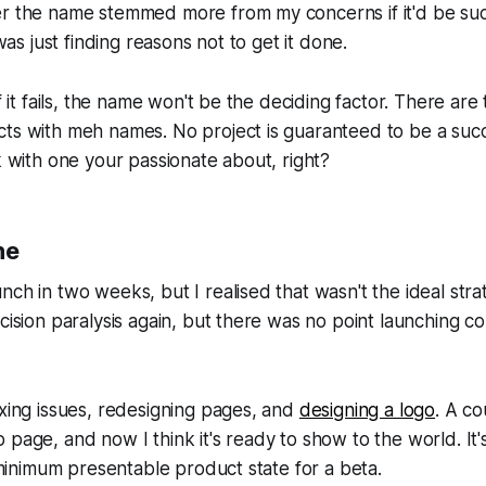
r the name stemmed more from my concerns if it'd be succ
 was just finding reasons not to get it done.
if it fails, the name won't be the deciding factor. There are
cts with meh names. No project is guaranteed to be a suc
sk with one your passionate about, right?
ne
nch in two weeks, but I realised that wasn't the ideal strat
ecision paralysis again, but there was no point launching c
ixing issues, redesigning pages, and
designing a logo
. A c
 page, and now I think it's ready to show to the world. It'
e minimum presentable product state for a beta.