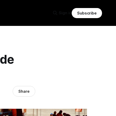
Sign in
Subscribe
ide
Share