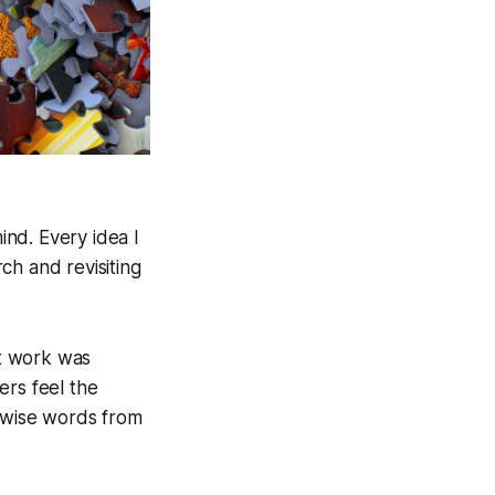
nd. Every idea I
ch and revisiting
't work was
ers feel the
wise words from