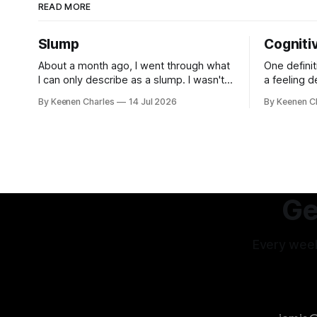
READ MORE
Slump
Cogniti
About a month ago, I went through what
One definit
I can only describe as a slump. I wasn't
a feeling 
depressed. Not sad about any specific
contradicto
By Keenen Charles
14 Jul 2026
By Keenen C
event. But I struggled to find motivation
It's a disc
for anything. My job was taking up most
inconsistenc
of my productive energy. I was just
feel it no
keeping InboxReads in
interpreta
others int
experience
Ge
Every week