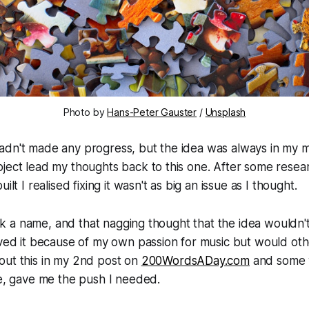
Photo by
Hans-Peter Gauster
/
Unsplash
dn't made any progress, but the idea was always in my mi
ject lead my thoughts back to this one. After some resear
ilt I realised fixing it wasn't as big an issue as I thought.
 pick a name, and that nagging thought that the idea wouldn
oved it because of my own passion for music but would oth
out this in my 2nd post on
200WordsADay.com
and some 
le, gave me the push I needed.