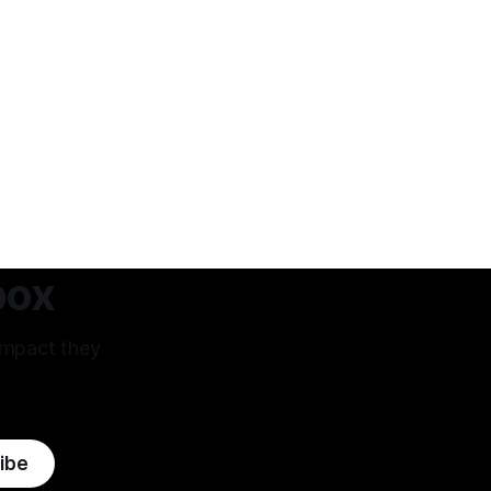
box
impact they
ibe