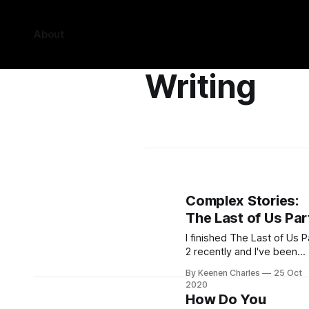
About
Writing
Complex Stories:
The Last of Us Part
I finished The Last of Us P
2 recently and I've been
thinking about ever since.
By Keenen Charles
25 Oct
There was a mixed reacti
2020
to the game when it
How Do You
released. Some praised it