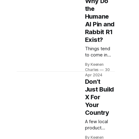
Why Do
posts I've
the
seen. At first,
Humane
it seems fine.
AI Pin and
Changes to
APIs on iOS
Rabbit R1
can harm the
Exist?
app
ecosystem
Things tend
and what's
to come in
possible for
pairs. The
By Keenen
developers.
Illusionist and
Charles
30
But this part
The Prestige
Apr 2024
sticks out.
were two
Don't
Have you
films about
Just Build
magicians
seen it yet? a
X For
released
Your
within months
of each other
Country
inviting
A few local
inevitable
product
comparison.
launches
This year we
By Keenen