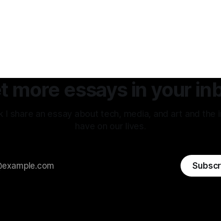
t more essays in your in
 I share an essay about tech, media, and art and the 
have on our lives.
Subscr