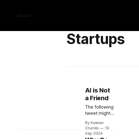
About
Startups
AI is Not
a Friend
The following
tweet might
easily be one
By Keenen
of the most
Charles
19
unintentionally
Sep 2024
dystopian