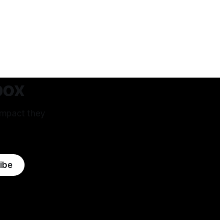
box
impact they
ibe