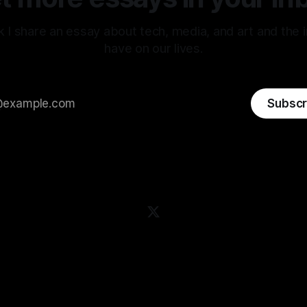
 I share an essay about tech, media, and art and the 
have on our lives.
Subscr