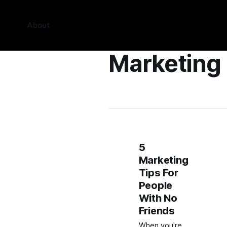
About
Marketing
5
Marketing
Tips For
People
With No
Friends
When you're