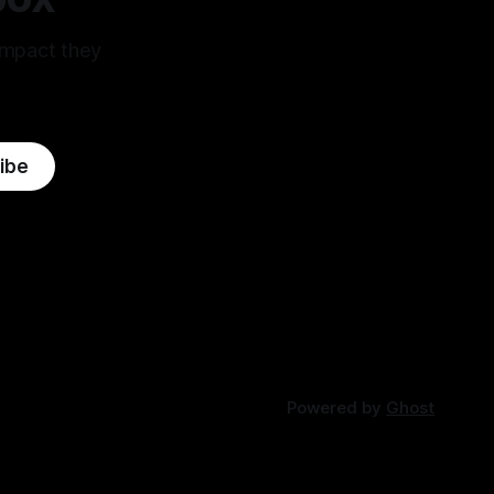
impact they
ibe
Powered by
Ghost