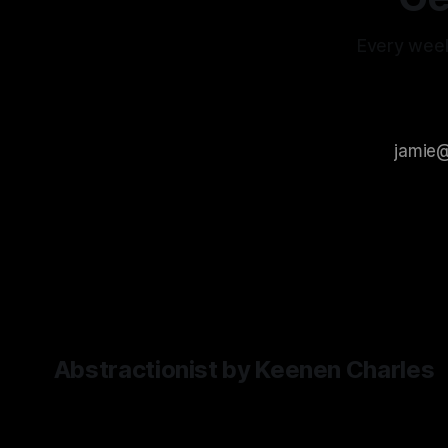
you have
generalisation
makes them
Every week
difficult to use
as tools when
you're looking
for a specific
type of
content. It
leaves room
for
Abstractionist by Keenen Charles