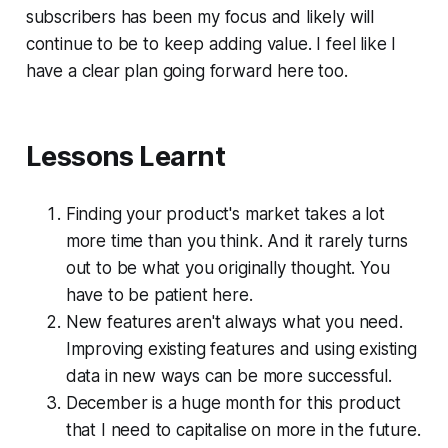
subscribers has been my focus and likely will
continue to be to keep adding value. I feel like I
have a clear plan going forward here too.
Lessons Learnt
Finding your product's market takes a lot
more time than you think. And it rarely turns
out to be what you originally thought. You
have to be patient here.
New features aren't always what you need.
Improving existing features and using existing
data in new ways can be more successful.
December is a huge month for this product
that I need to capitalise on more in the future.