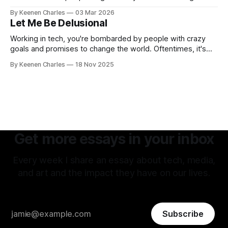
hatred of others instead of our own interests? And all my
By Keenen Charles
03 Mar 2026
thoughts have led back to the original sin of the West that's
Let Me Be Delusional
never been atoned for. Racism.
Working in tech, you're bombarded by people with crazy
goals and promises to change the world. Oftentimes, it's
hard to tell if they're being delusional or just lying. But that
By Keenen Charles
18 Nov 2025
attitude is what attracted me to this field. The premise of
aiming as high
Get more essays in your inbox
Every week I share an essay about tech, media,
and art and the impact they have on our lives.
Subscribe