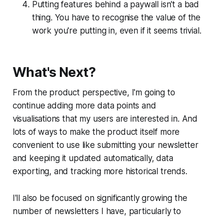
Putting features behind a paywall isn't a bad
thing. You have to recognise the value of the
work you're putting in, even if it seems trivial.
What's Next?
From the product perspective, I'm going to
continue adding more data points and
visualisations that my users are interested in. And
lots of ways to make the product itself more
convenient to use like submitting your newsletter
and keeping it updated automatically, data
exporting, and tracking more historical trends.
I'll also be focused on significantly growing the
number of newsletters I have, particularly to