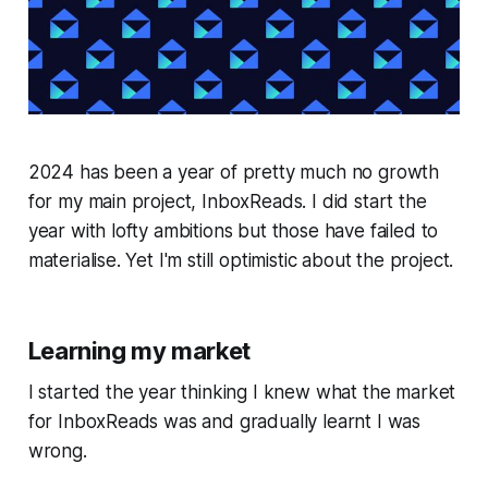
2024 has been a year of pretty much no growth
for my main project, InboxReads. I did start the
year with lofty ambitions but those have failed to
materialise. Yet I'm still optimistic about the project.
Learning my market
I started the year thinking I knew what the market
for InboxReads was and gradually learnt I was
wrong.