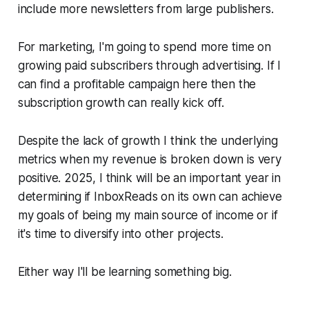
include more newsletters from large publishers.
For marketing, I'm going to spend more time on
growing paid subscribers through advertising. If I
can find a profitable campaign here then the
subscription growth can really kick off.
Despite the lack of growth I think the underlying
metrics when my revenue is broken down is very
positive. 2025, I think will be an important year in
determining if InboxReads on its own can achieve
my goals of being my main source of income or if
it's time to diversify into other projects.
Either way I'll be learning something big.