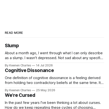
READ MORE
Slump
About a month ago, I went through what I can only describe
as a slump. I wasn't depressed. Not sad about any specific
event. But I struggled to find motivation for anything. My job
By Keenen Charles
14 Jul 2026
was taking up most of my productive energy. I was just
Cognitive Dissonance
keeping InboxReads in
One definition of cognitive dissonance is a feeling derived
from holding two contradictory beliefs at the same time. It's
a discomfort arising from the inconsistency, the logical gap
By Keenen Charles
25 May 2026
in reality. I feel it now between my internal interpretation of
We're Cursed
an experience vs how others interpreted that same
experience.
In the past few years I've been thinking a lot about curses.
How do we keep repeating these cycles of choosing