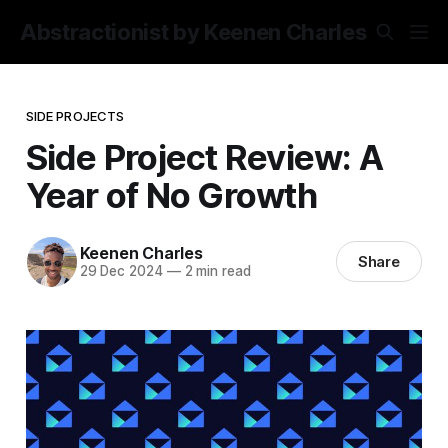
Abstractionist by Keenen Charles
SIDE PROJECTS
Side Project Review: A
Year of No Growth
Keenen Charles
Share
29 Dec 2024
—
2 min read