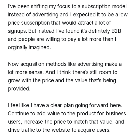
I've been shifting my focus to a subscription model
instead of advertising and I expected it to be a low
price subscription that would attract a lot of
signups. But instead I've found it's definitely B2B
and people are willing to pay a lot more than I
orginally imagined.
Now acquisition methods like advertising make a
lot more sense. And I think there's still room to
grow with the price and the value that's being
provided.
I feel like I have a clear plan going forward here.
Continue to add value to the product for business
users, increase the price to match that value, and
drive traffic to the website to acquire users.