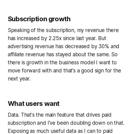
Subscription growth
Speaking of the subscription, my revenue there
has increased by 2.25x since last year. But
advertising revenue has decreased by 30% and
affiliate revenue has stayed about the same. So
there is growth in the business model I want to
move forward with and that's a good sign for the
next year.
What users want
Data. That's the main feature that drives paid
subscription and I've been doubling down on that.
Exposing as much useful data as I can to paid