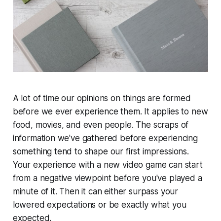
A lot of time our opinions on things are formed
before we ever experience them. It applies to new
food, movies, and even people. The scraps of
information we've gathered before experiencing
something tend to shape our first impressions.
Your experience with a new video game can start
from a negative viewpoint before you've played a
minute of it. Then it can either surpass your
lowered expectations or be exactly what you
expected.