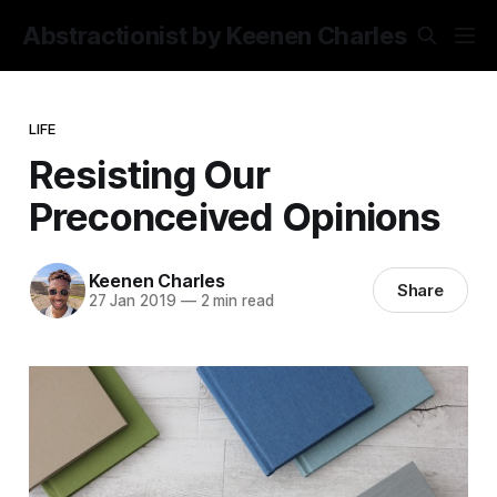
Abstractionist by Keenen Charles
LIFE
Resisting Our
Preconceived Opinions
Keenen Charles
Share
27 Jan 2019
—
2 min read