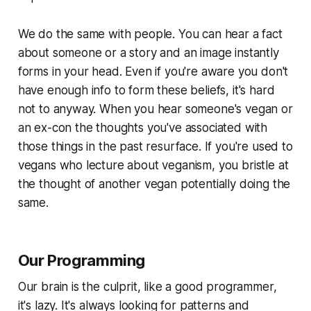
We do the same with people. You can hear a fact
about someone or a story and an image instantly
forms in your head. Even if you're aware you don't
have enough info to form these beliefs, it's hard
not to anyway. When you hear someone's vegan or
an ex-con the thoughts you've associated with
those things in the past resurface. If you're used to
vegans who lecture about veganism, you bristle at
the thought of another vegan potentially doing the
same.
Our Programming
Our brain is the culprit, like a good programmer,
it's lazy. It's always looking for patterns and