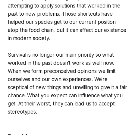
attempting to apply solutions that worked in the
past to new problems. Those shortcuts have
helped our species get to our current position
atop the food chain, but it can affect our existence
in modern society.
Survival is no longer our main priority so what
worked in the past doesn't work as well now.
When we form preconceived opinions we limit
ourselves and our own experiences. We're
sceptical of new things and unwilling to give it a fair
chance. What you expect can influence what you
get. At their worst, they can lead us to accept
stereotypes.