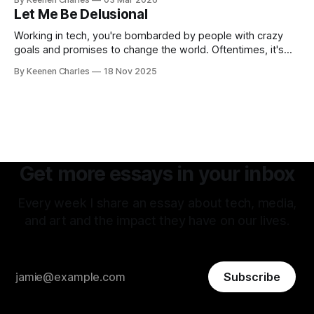
thoughts have led back to the original sin of the West that's
Let Me Be Delusional
never been atoned for. Racism.
Working in tech, you're bombarded by people with crazy
goals and promises to change the world. Oftentimes, it's
hard to tell if they're being delusional or just lying. But that
By Keenen Charles
18 Nov 2025
attitude is what attracted me to this field. The premise of
aiming as high
Get more essays in your inbox
Every week I share an essay about tech, media,
and art and the impact they have on our lives.
Subscribe