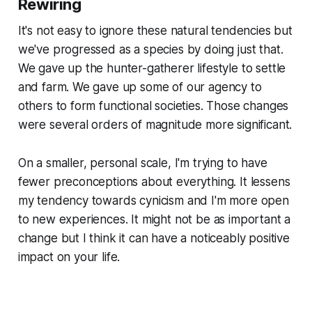
Rewiring
It's not easy to ignore these natural tendencies but
we've progressed as a species by doing just that.
We gave up the hunter-gatherer lifestyle to settle
and farm. We gave up some of our agency to
others to form functional societies. Those changes
were several orders of magnitude more significant.
On a smaller, personal scale, I'm trying to have
fewer preconceptions about everything. It lessens
my tendency towards cynicism and I'm more open
to new experiences. It might not be as important a
change but I think it can have a noticeably positive
impact on your life.