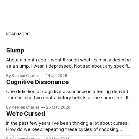
READ MORE
Slump
About a month ago, I went through what I can only describe
as a slump. I wasn't depressed. Not sad about any specific
event. But I struggled to find motivation for anything. My job
By Keenen Charles
14 Jul 2026
was taking up most of my productive energy. I was just
Cognitive Dissonance
keeping InboxReads in
One definition of cognitive dissonance is a feeling derived
from holding two contradictory beliefs at the same time. It's
a discomfort arising from the inconsistency, the logical gap
By Keenen Charles
25 May 2026
in reality. I feel it now between my internal interpretation of
We're Cursed
an experience vs how others interpreted that same
experience.
In the past few years I've been thinking a lot about curses.
How do we keep repeating these cycles of choosing
hatred of others instead of our own interests? And all my
By Keenen Charles
03 Mar 2026