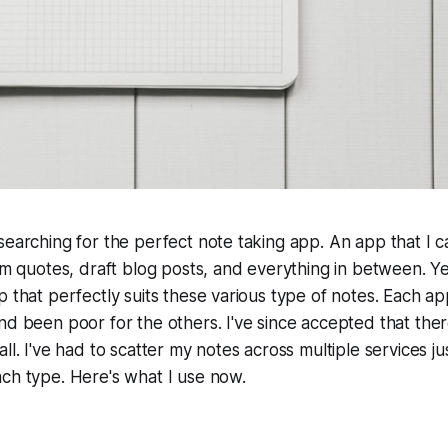
searching for the perfect note taking app. An app that I c
dom quotes, draft blog posts, and everything in between. Ye
p that perfectly suits these various type of notes. Each app
nd been poor for the others. I've since accepted that ther
ll. I've had to scatter my notes across multiple services ju
ch type. Here's what I use now.