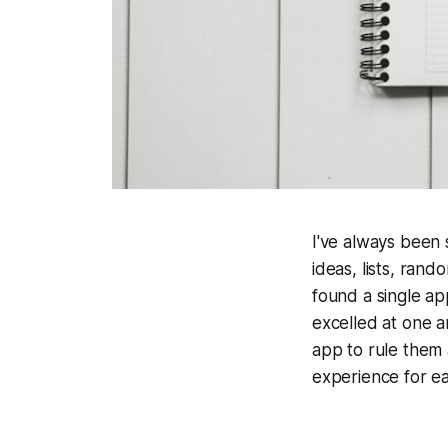
I've always been 
ideas, lists, ran
found a single ap
excelled at one a
app to rule them a
experience for ea