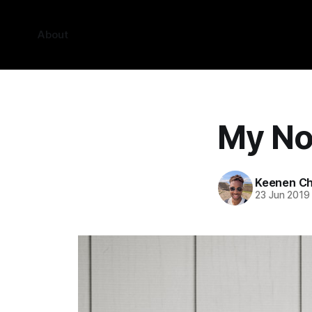
About
My No
Keenen Ch
23 Jun 2019