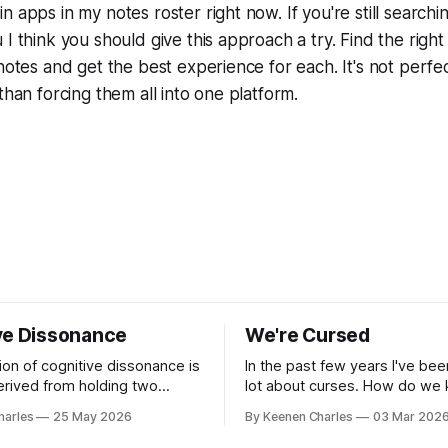
 apps in my notes roster right now. If you're still searchi
I think you should give this approach a try. Find the right
notes and get the best experience for each. It's not perfec
than forcing them all into one platform.
ve Dissonance
We're Cursed
ion of cognitive dissonance is
In the past few years I've bee
derived from holding two
lot about curses. How do we
ry beliefs at the same time.
repeating these cycles of ch
harles
25 May 2026
By Keenen Charles
03 Mar 202
omfort arising from the
hatred of others instead of o
y, the logical gap in reality. I
interests? And all my thought