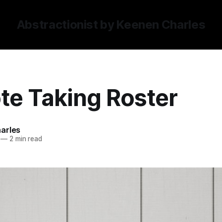
Abstractionist by Keenen Charles
te Taking Roster
arles
—
2 min read