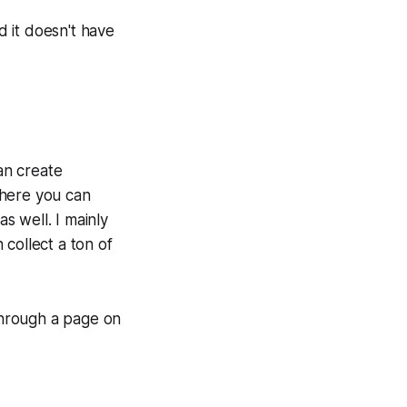
d it doesn't have
an create
where you can
as well. I mainly
 collect a ton of
 through a page on