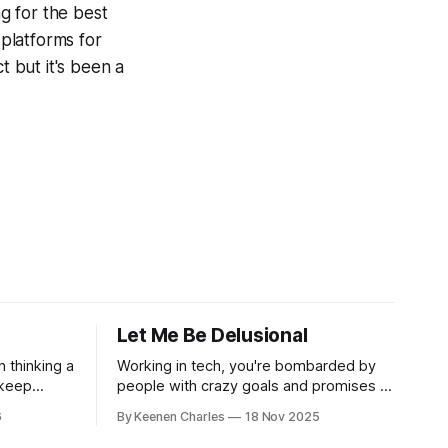
ng for the best
 platforms for
t but it's been a
Let Me Be Delusional
n thinking a
Working in tech, you're bombarded by
 keep
people with crazy goals and promises to
oosing
change the world. Oftentimes, it's hard
6
By Keenen Charles
18 Nov 2025
ur own
to tell if they're being delusional or just
s have led
lying. But that attitude is what attracted