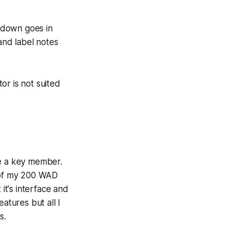
e down goes in
g and label notes
tor is not suited
me a key member.
st of my 200 WAD
it's interface and
atures but all I
s.