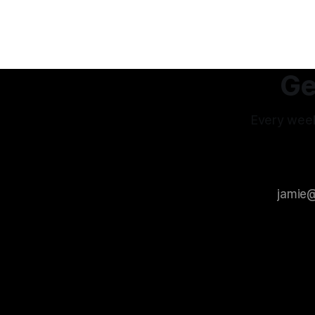
of my productive energy. I was just
feel it no
keeping InboxReads in
interpreta
others int
experience
Ge
Every week