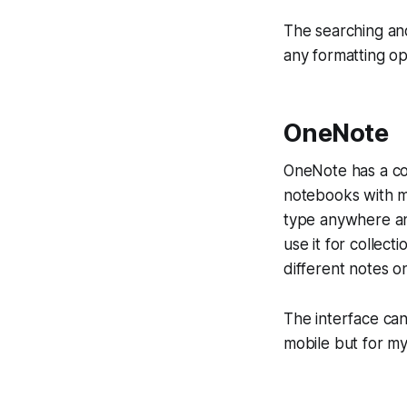
The searching and 
any formatting op
OneNote
OneNote has a co
notebooks with m
type anywhere and 
use it for collect
different notes o
The interface can
mobile but for my