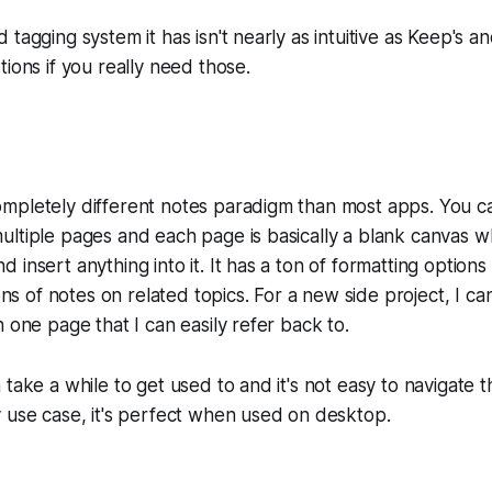
tagging system it has isn't nearly as intuitive as Keep's an
tions if you really need those.
mpletely different notes paradigm than most apps. You c
ultiple pages and each page is basically a blank canvas 
insert anything into it. It has a ton of formatting options 
ions of notes on related topics. For a new side project, I can
n one page that I can easily refer back to.
 take a while to get used to and it's not easy to navigate
 use case, it's perfect when used on desktop.