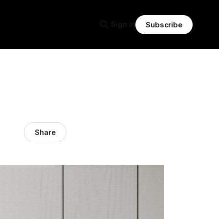
Sign in
Subscribe
Share