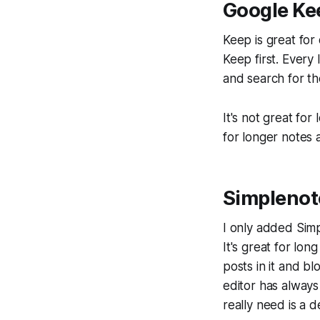
Google Ke
Keep is great for
Keep first. Every l
and search for the
It's not great for
for longer notes at
Simplenot
I only added Simp
It's great for lon
posts in it and bl
editor has always
really need is a d