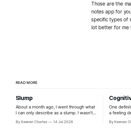
Those are the main
notes app for you 
specific types of 
lot better for me 
READ MORE
Slump
Cogniti
About a month ago, I went through what
One definit
I can only describe as a slump. I wasn't
a feeling 
depressed. Not sad about any specific
contradicto
By Keenen Charles
14 Jul 2026
By Keenen C
event. But I struggled to find motivation
It's a disc
for anything. My job was taking up most
inconsistenc