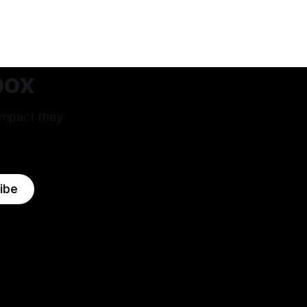
 West that's
me to this field. The premise of aiming
m.
as high
box
impact they
ibe