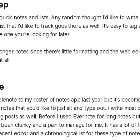
ep
 quick notes and lists. Any random thought I'd like to writ
ist that I'd like to track goes there as well. It's easy to ta
 one you're looking for later.
 longer notes since there's little formatting and the web edi
 all.
e
lenote to my roster of notes app last year but it's beco
g notes that you'd like to just sit and type out. I write mo
og posts as well. Before I used Evernote for long notes but 
 been clunky and a pain to manage for me. It has a lot of fe
ecent editor and a chronological list for these type of note