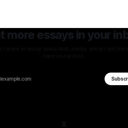
w between my internal
back to the original sin of the
tion of an experience vs how
never been atoned for. Racis
erpreted that same
.
t more essays in your in
 I share an essay about tech, media, and art and the 
have on our lives.
Subscr