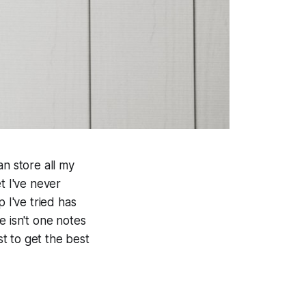
an store all my
t I've never
 I've tried has
e isn't one notes
st to get the best