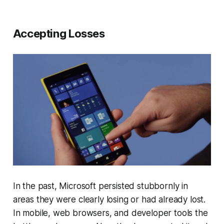
Accepting Losses
In the past, Microsoft persisted stubbornly in
areas they were clearly losing or had already lost.
In mobile, web browsers, and developer tools the