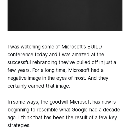
I was watching some of Microsoft's BUILD
conference today and I was amazed at the
successful rebranding they've pulled off in just a
few years. For a long time, Microsoft had a
negative image in the eyes of most. And they
certainly earned that image.
In some ways, the goodwill Microsoft has now is
beginning to resemble what Google had a decade
ago. I think that has been the result of a few key
strategies.