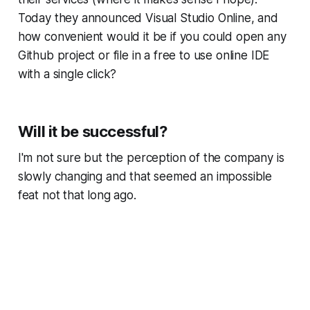
Today they announced Visual Studio Online, and
how convenient would it be if you could open any
Github project or file in a free to use online IDE
with a single click?
Will it be successful?
I'm not sure but the perception of the company is
slowly changing and that seemed an impossible
feat not that long ago.