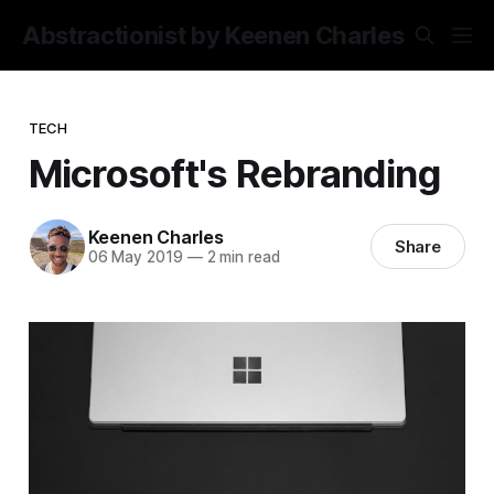
Abstractionist by Keenen Charles
TECH
Microsoft's Rebranding
Keenen Charles
Share
06 May 2019
—
2 min read