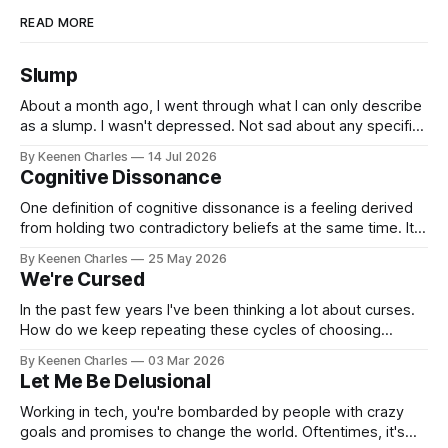
READ MORE
Slump
About a month ago, I went through what I can only describe
as a slump. I wasn't depressed. Not sad about any specific
event. But I struggled to find motivation for anything. My job
By Keenen Charles
14 Jul 2026
was taking up most of my productive energy. I was just
Cognitive Dissonance
keeping InboxReads in
One definition of cognitive dissonance is a feeling derived
from holding two contradictory beliefs at the same time. It's
a discomfort arising from the inconsistency, the logical gap
By Keenen Charles
25 May 2026
in reality. I feel it now between my internal interpretation of
We're Cursed
an experience vs how others interpreted that same
experience.
In the past few years I've been thinking a lot about curses.
How do we keep repeating these cycles of choosing
hatred of others instead of our own interests? And all my
By Keenen Charles
03 Mar 2026
thoughts have led back to the original sin of the West that's
Let Me Be Delusional
never been atoned for. Racism.
Working in tech, you're bombarded by people with crazy
goals and promises to change the world. Oftentimes, it's