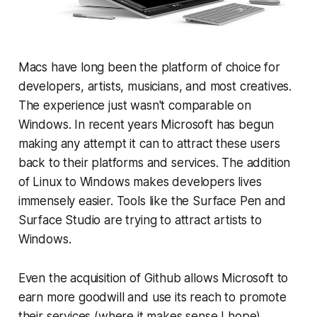
Macs have long been the platform of choice for
developers, artists, musicians, and most creatives.
The experience just wasn't comparable on
Windows. In recent years Microsoft has begun
making any attempt it can to attract these users
back to their platforms and services. The addition
of Linux to Windows makes developers lives
immensely easier. Tools like the Surface Pen and
Surface Studio are trying to attract artists to
Windows.
Even the acquisition of Github allows Microsoft to
earn more goodwill and use its reach to promote
their services (where it makes sense I hope).