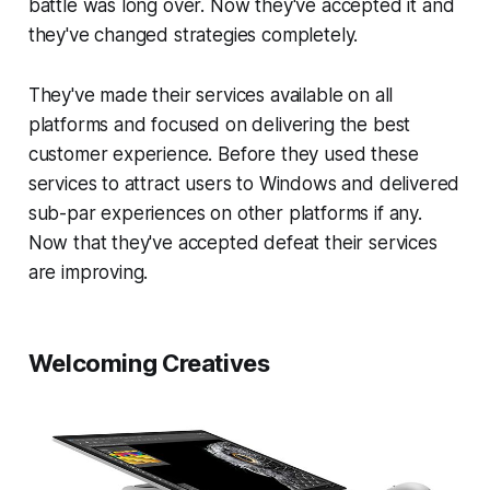
battle was long over. Now they've accepted it and
they've changed strategies completely.
They've made their services available on all
platforms and focused on delivering the best
customer experience. Before they used these
services to attract users to Windows and delivered
sub-par experiences on other platforms if any.
Now that they've accepted defeat their services
are improving.
Welcoming Creatives