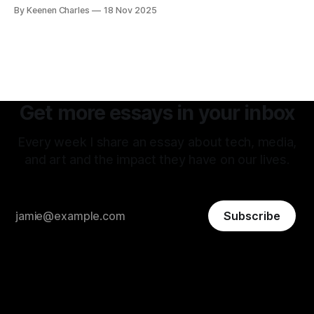
hard to tell if they're being delusional or just lying. But that
By Keenen Charles
18 Nov 2025
attitude is what attracted me to this field. The premise of
aiming as high
Get more essays in your inbox
Every week I share an essay about tech, media,
and art and the impact they have on our lives.
Subscribe