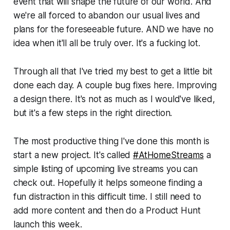
event that will shape the future of our world. And
we're all forced to abandon our usual lives and
plans for the foreseeable future. AND we have no
idea when it'll all be truly over. It's a fucking lot.
Through all that I've tried my best to get a little bit
done each day. A couple bug fixes here. Improving
a design there. It's not as much as I would've liked,
but it's a few steps in the right direction.
The most productive thing I've done this month is
start a new project. It's called
#AtHomeStreams
a
simple listing of upcoming live streams you can
check out. Hopefully it helps someone finding a
fun distraction in this difficult time. I still need to
add more content and then do a Product Hunt
launch this week.