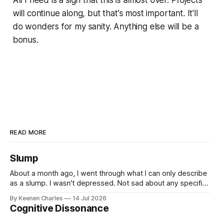
All I need is a sign that this is almost over. Projects
will continue along, but that's most important. It'll
do wonders for my sanity. Anything else will be a
bonus.
READ MORE
Slump
About a month ago, I went through what I can only describe
as a slump. I wasn't depressed. Not sad about any specific
event. But I struggled to find motivation for anything. My job
By Keenen Charles
14 Jul 2026
was taking up most of my productive energy. I was just
Cognitive Dissonance
keeping InboxReads in