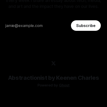
Every week I share an essay about tech, media,
and art and the impact they have on our lives.
Subscribe
Abstractionist by Keenen Charles
Powered by
Ghost