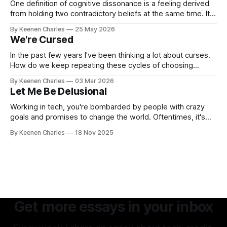
One definition of cognitive dissonance is a feeling derived
from holding two contradictory beliefs at the same time. It's
a discomfort arising from the inconsistency, the logical gap
By Keenen Charles
25 May 2026
in reality. I feel it now between my internal interpretation of
We're Cursed
an experience vs how others interpreted that same
experience.
In the past few years I've been thinking a lot about curses.
How do we keep repeating these cycles of choosing
hatred of others instead of our own interests? And all my
By Keenen Charles
03 Mar 2026
thoughts have led back to the original sin of the West that's
Let Me Be Delusional
never been atoned for. Racism.
Working in tech, you're bombarded by people with crazy
goals and promises to change the world. Oftentimes, it's
hard to tell if they're being delusional or just lying. But that
By Keenen Charles
18 Nov 2025
attitude is what attracted me to this field. The premise of
aiming as high
Get more essays in your inbox