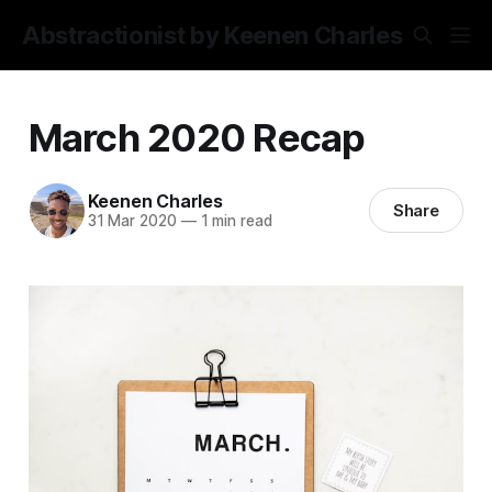
Abstractionist by Keenen Charles
March 2020 Recap
Keenen Charles
Share
31 Mar 2020
—
1 min read