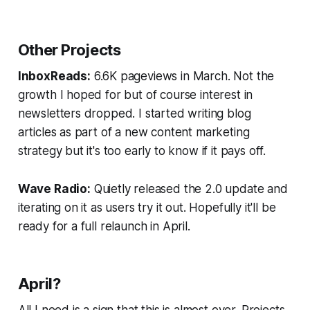
Other Projects
InboxReads:
6.6K pageviews in March. Not the
growth I hoped for but of course interest in
newsletters dropped. I started writing blog
articles as part of a new content marketing
strategy but it's too early to know if it pays off.
Wave Radio:
Quietly released the 2.0 update and
iterating on it as users try it out. Hopefully it'll be
ready for a full relaunch in April.
April?