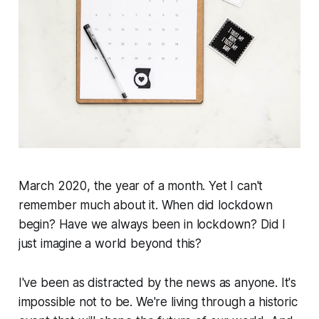
March 2020, the year of a month. Yet I can't
remember much about it. When did lockdown
begin? Have we always been in lockdown? Did I
just imagine a world beyond this?
I've been as distracted by the news as anyone. It's
impossible not to be. We're living through a historic