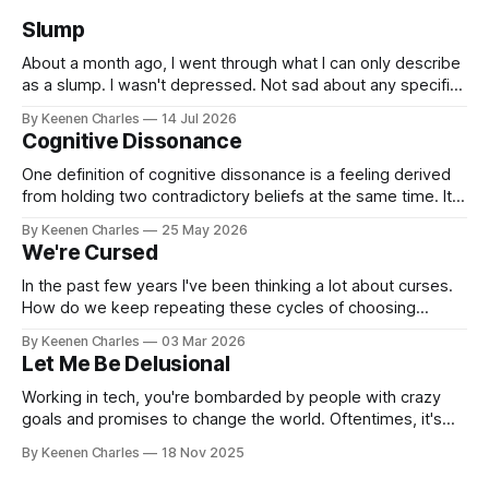
Slump
About a month ago, I went through what I can only describe
as a slump. I wasn't depressed. Not sad about any specific
event. But I struggled to find motivation for anything. My job
By Keenen Charles
14 Jul 2026
was taking up most of my productive energy. I was just
Cognitive Dissonance
keeping InboxReads in
One definition of cognitive dissonance is a feeling derived
from holding two contradictory beliefs at the same time. It's
a discomfort arising from the inconsistency, the logical gap
By Keenen Charles
25 May 2026
in reality. I feel it now between my internal interpretation of
We're Cursed
an experience vs how others interpreted that same
experience.
In the past few years I've been thinking a lot about curses.
How do we keep repeating these cycles of choosing
hatred of others instead of our own interests? And all my
By Keenen Charles
03 Mar 2026
thoughts have led back to the original sin of the West that's
Let Me Be Delusional
never been atoned for. Racism.
Working in tech, you're bombarded by people with crazy
goals and promises to change the world. Oftentimes, it's
hard to tell if they're being delusional or just lying. But that
By Keenen Charles
18 Nov 2025
attitude is what attracted me to this field. The premise of
aiming as high