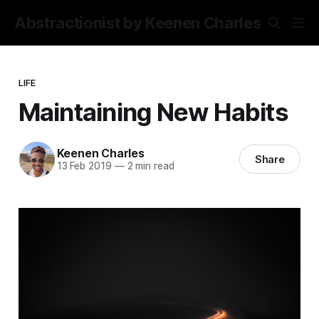
Abstractionist by Keenen Charles
LIFE
Maintaining New Habits
Keenen Charles
Share
13 Feb 2019
—
2 min read