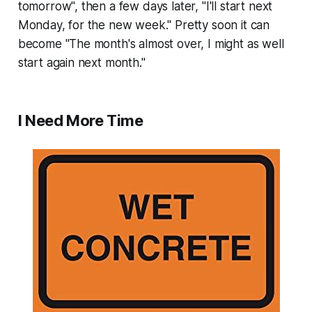
tomorrow", then a few days later, "I'll start next
Monday, for the new week." Pretty soon it can
become "The month's almost over, I might as well
start again next month."
I Need More Time