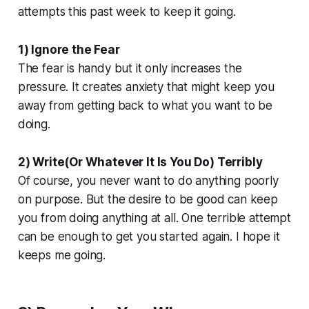
attempts this past week to keep it going.
1) Ignore the Fear
The fear is handy but it only increases the
pressure. It creates anxiety that might keep you
away from getting back to what you want to be
doing.
2) Write(Or Whatever It Is You Do) Terribly
Of course, you never want to do anything poorly
on purpose. But the desire to be good can keep
you from doing anything at all. One terrible attempt
can be enough to get you started again. I hope it
keeps me going.