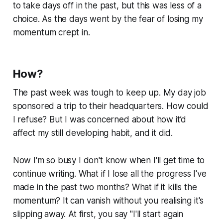
to take days off in the past, but this was less of a
choice. As the days went by the fear of losing my
momentum crept in.
How?
The past week was tough to keep up. My day job
sponsored a trip to their headquarters. How could
I refuse? But I was concerned about how it’d
affect my still developing habit, and it did.
Now I'm so busy I don't know when I'll get time to
continue writing. What if I lose all the progress I've
made in the past two months? What if it kills the
momentum? It can vanish without you realising it's
slipping away. At first, you say "I'll start again