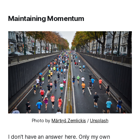
Maintaining Momentum
Photo by
Mārtiņš Zemlickis
/
Unsplash
I don't have an answer here. Only my own