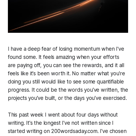
I have a deep fear of losing momentum when I've
found some. It feels amazing when your efforts
are paying off, you can see the rewards, and it all
feels like it's been worth it. No matter what you're
doing you still would like to see some quantifiable
progress. It could be the words you've written, the
projects you've built, or the days you've exercised.
This past week I went about four days without
writing. It's the longest I've not written since I
started writing on 200wordsaday.com. I've chosen