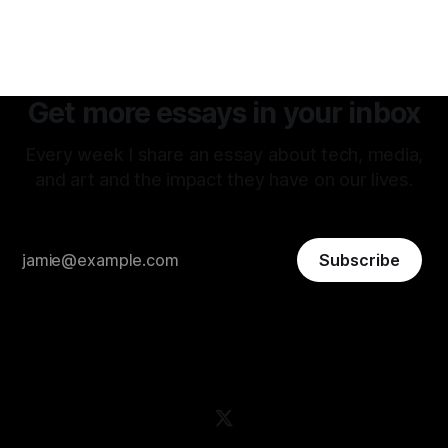
Get more essays in your inbox
Every week I share an essay about tech, media,
and art and the impact they have on our lives.
Subscribe