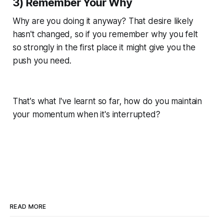
3) Remember Your Why
Why are you doing it anyway? That desire likely
hasn't changed, so if you remember why you felt
so strongly in the first place it might give you the
push you need.
That's what I've learnt so far, how do you maintain
your momentum when it's interrupted?
READ MORE