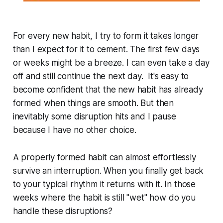
For every new habit, I try to form it takes longer
than I expect for it to cement. The first few days
or weeks might be a breeze. I can even take a day
off and still continue the next day. It's easy to
become confident that the new habit has already
formed when things are smooth. But then
inevitably some disruption hits and I pause
because I have no other choice.
A properly formed habit can almost effortlessly
survive an interruption. When you finally get back
to your typical rhythm it returns with it. In those
weeks where the habit is still "wet" how do you
handle these disruptions?