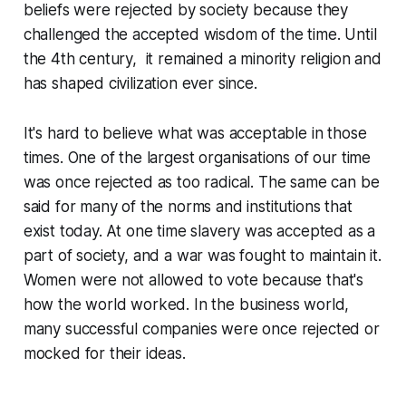
beliefs were rejected by society because they
challenged the accepted wisdom of the time. Until
the 4th century, it remained a minority religion and
has shaped civilization ever since.
It's hard to believe what was acceptable in those
times. One of the largest organisations of our time
was once rejected as too radical. The same can be
said for many of the norms and institutions that
exist today. At one time slavery was accepted as a
part of society, and a war was fought to maintain it.
Women were not allowed to vote because that's
how the world worked. In the business world,
many successful companies were once rejected or
mocked for their ideas.