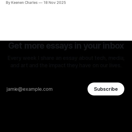
By Keenen Charles
18 Nov 2025
attitude is what attracted me to this field. The premise of
aiming as high
Get more essays in your inbox
Every week I share an essay about tech, media,
and art and the impact they have on our lives.
Subscribe