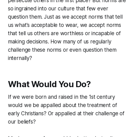
persecute others in the first place? But norms are
so ingrained into our culture that few ever
question them. Just as we accept norms that tell
us what's acceptable to wear, we accept norms
that tell us others are worthless or incapable of
making decisions. How many of us regularly
challenge these norms or even question them
internally?
What Would You Do?
If we were born and raised in the 1st century
would we be appalled about the treatment of
early Christians? Or appalled at their challenge of
our beliefs?