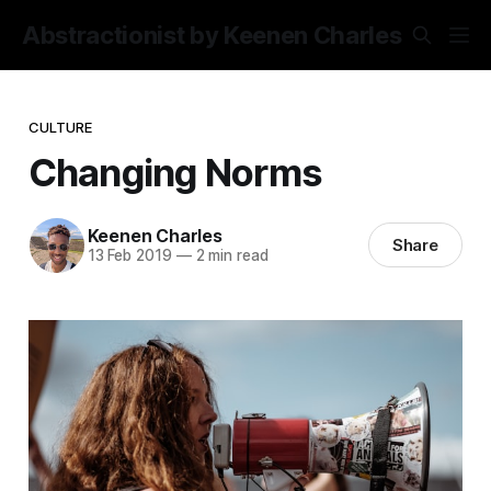
Abstractionist by Keenen Charles
CULTURE
Changing Norms
Keenen Charles
Share
13 Feb 2019
—
2 min read