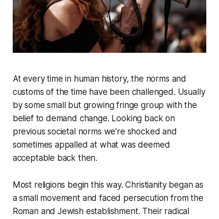
At every time in human history, the norms and
customs of the time have been challenged. Usually
by some small but growing fringe group with the
belief to demand change. Looking back on
previous societal norms we're shocked and
sometimes appalled at what was deemed
acceptable back then.
Most religions begin this way. Christianity began as
a small movement and faced persecution from the
Roman and Jewish establishment. Their radical