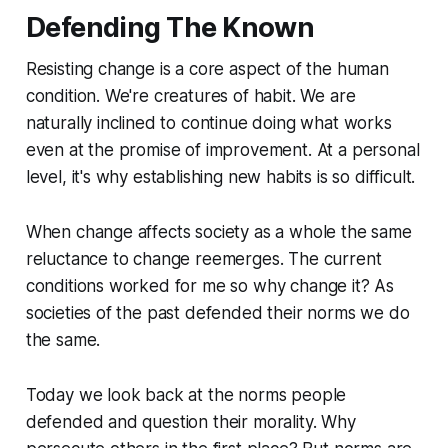
Defending The Known
Resisting change is a core aspect of the human
condition. We're creatures of habit. We are
naturally inclined to continue doing what works
even at the promise of improvement. At a personal
level, it's why establishing new habits is so difficult.
When change affects society as a whole the same
reluctance to change reemerges. The current
conditions worked for me so why change it? As
societies of the past defended their norms we do
the same.
Today we look back at the norms people
defended and question their morality. Why