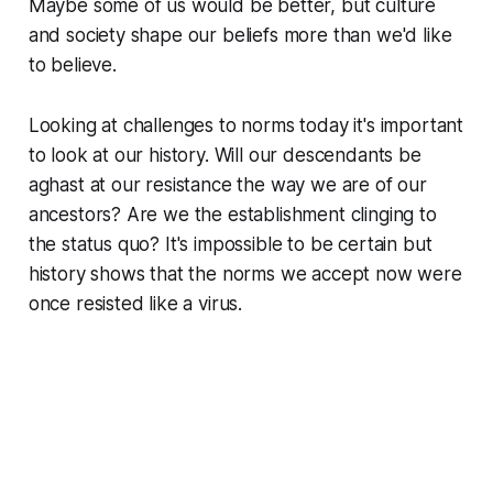
Maybe some of us would be better, but culture
and society shape our beliefs more than we'd like
to believe.
Looking at challenges to norms today it's important
to look at our history. Will our descendants be
aghast at our resistance the way we are of our
ancestors? Are we the establishment clinging to
the status quo? It's impossible to be certain but
history shows that the norms we accept now were
once resisted like a virus.