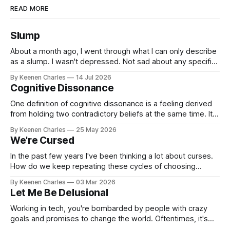
READ MORE
Slump
About a month ago, I went through what I can only describe
as a slump. I wasn't depressed. Not sad about any specific
event. But I struggled to find motivation for anything. My job
By Keenen Charles
14 Jul 2026
was taking up most of my productive energy. I was just
Cognitive Dissonance
keeping InboxReads in
One definition of cognitive dissonance is a feeling derived
from holding two contradictory beliefs at the same time. It's
a discomfort arising from the inconsistency, the logical gap
By Keenen Charles
25 May 2026
in reality. I feel it now between my internal interpretation of
We're Cursed
an experience vs how others interpreted that same
experience.
In the past few years I've been thinking a lot about curses.
How do we keep repeating these cycles of choosing
hatred of others instead of our own interests? And all my
By Keenen Charles
03 Mar 2026
thoughts have led back to the original sin of the West that's
Let Me Be Delusional
never been atoned for. Racism.
Working in tech, you're bombarded by people with crazy
goals and promises to change the world. Oftentimes, it's
hard to tell if they're being delusional or just lying. But that