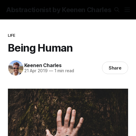
Abstractionist by Keenen Charles
LIFE
Being Human
Keenen Charles
Share
21 Apr 2019
—
1 min read