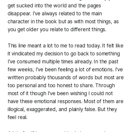
get sucked into the world and the pages
disappear. I've always related to the main
character in the book but as with most things, as
you get older you relate to different things.
This line meant a lot to me to read today. It felt like
it vindicated my decision to go back to something
I've consumed multiple times already. In the past
few weeks, I've been feeling a lot of emotions. I've
written probably thousands of words but most are
too personal and too honest to share. Through
most of it though I've been wishing I could not
have these emotional responses. Most of them are
illogical, exaggerated, and plainly false. But they
feel real.