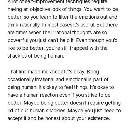
A lot of self-improvement techniques require
having an objective look of things. You want to be
better, so you learn to filter the emotions out and
think rationally. In most cases it's useful. But there
are times when the irrational thoughts are so
powerful you just can't help it. Even though you'd
like to be better, you're still trapped with the
shackles of being human.
That line made me accept it's okay. Being
occasionally irrational and emotional is part of
being human. It's okay to feel things. It's okay to
have a human reaction even if you strive to be
better. Maybe being better doesn't require getting
rid of our human shackles. Maybe you just need to
accept it and be honest about your existence.