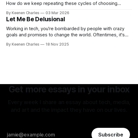
How do we keep repeating these cycles of choosing
hatred of others instead of our own interests? And all my
By Keenen Charles
03 Mar 2026
thoughts have led back to the original sin of the West that's
Let Me Be Delusional
never been atoned for. Racism.
Working in tech, you're bombarded by people with crazy
goals and promises to change the world. Oftentimes, it's
hard to tell if they're being delusional or just lying. But that
By Keenen Charles
18 Nov 2025
attitude is what attracted me to this field. The premise of
aiming as high
Get more essays in your inbox
Every week I share an essay about tech, media,
and art and the impact they have on our lives.
Subscribe