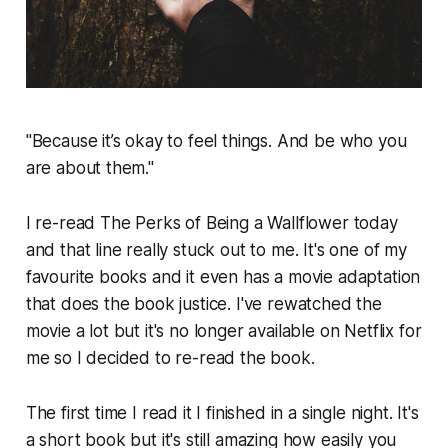
"Because it’s okay to feel things. And be who you
are about them."
I re-read The Perks of Being a Wallflower today
and that line really stuck out to me. It's one of my
favourite books and it even has a movie adaptation
that does the book justice. I've rewatched the
movie a lot but it's no longer available on Netflix for
me so I decided to re-read the book.
The first time I read it I finished in a single night. It's
a short book but it's still amazing how easily you