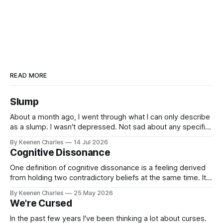
READ MORE
Slump
About a month ago, I went through what I can only describe
as a slump. I wasn't depressed. Not sad about any specific
event. But I struggled to find motivation for anything. My job
By Keenen Charles
14 Jul 2026
was taking up most of my productive energy. I was just
Cognitive Dissonance
keeping InboxReads in
One definition of cognitive dissonance is a feeling derived
from holding two contradictory beliefs at the same time. It's
a discomfort arising from the inconsistency, the logical gap
By Keenen Charles
25 May 2026
in reality. I feel it now between my internal interpretation of
We're Cursed
an experience vs how others interpreted that same
experience.
In the past few years I've been thinking a lot about curses.